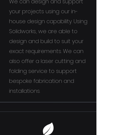
We can design and support
your projects using our in-
house design capability. Using
Solidworks, we are able to
design and build to suit your
exact requirements. We can
also offer a laser cutting and
folding service to support
bespoke fabrication and
installations.