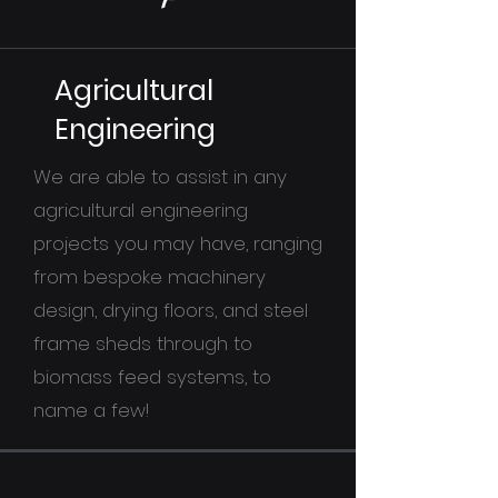
Agricultural
Engineering
We are able to assist in any
agricultural engineering
projects you may have, ranging
from bespoke machinery
design, drying floors, and steel
frame sheds through to
biomass feed systems, to
name a few!