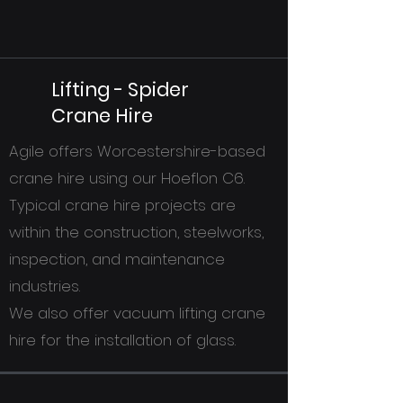
Lifting - Spider
Crane Hire
Agile offers Worcestershire-based
crane hire using our Hoeflon C6.
Typical crane hire projects are
within the construction, steelworks,
inspection, and maintenance
industries.
We also offer vacuum lifting crane
hire for the installation of glass.