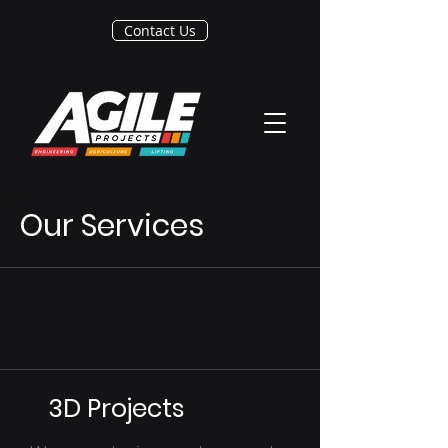
Contact Us
Our Services
3D Projects